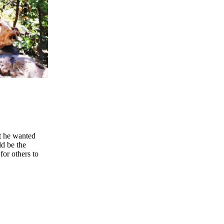
at he wanted
ld be the
 for others to