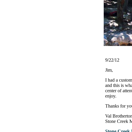
9/22/12
Jim,
I had a custom
and this is wh
center of atten
enjoy.
Thanks for you
Val Brotherto
Stone Creek 
Stone Creek