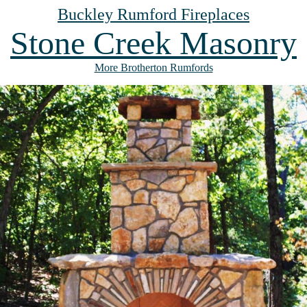
Buckley Rumford Fireplaces
Stone Creek Masonry
More Brotherton Rumfords