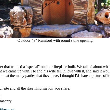
Outdoor 48" Rumford with round stone opening
er that wanted a "special" outdoor fireplace built. We talked about wh
at we came up with. He and his wife fell in love with it, and said it wou
tion at the many parties that they have. I thought I'd share a picture of it
r site and all the great information you share.
n
Masonry
 Masonry