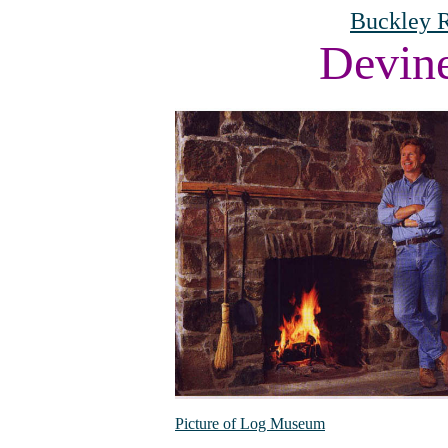
Buckley R
Devin
Picture of Log Museum