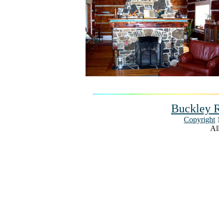
Buckley R
Copyright
1
All