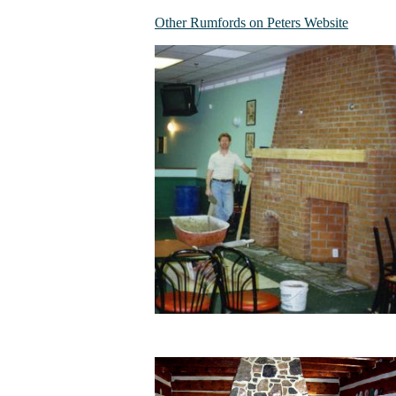
Other Rumfords on Peters Website