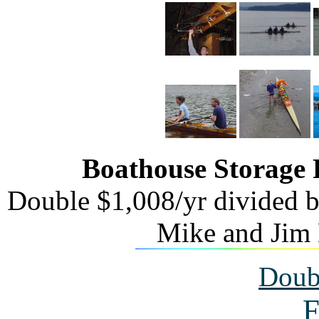
Boathouse Storage
Double $1,008/yr divided b
Mike and Jim 
Doub
F