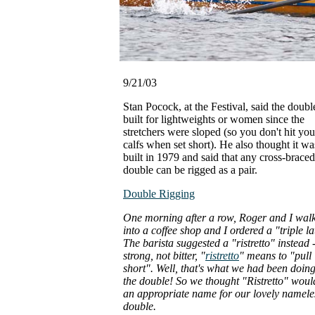
9/21/03
Stan Pocock, at the Festival, said the doub
built for lightweights or women since the
stretchers were sloped (so you don't hit you
calfs when set short). He also thought it wa
built in 1979 and said that any cross-braced
double can be rigged as a pair.
Double Rigging
One morning after a row, Roger and I wal
into a coffee shop and I ordered a "triple la
The barista suggested a "ristretto" instead 
strong, not bitter, "
ristretto
" means to "pull
short". Well, that's what we had been doing
the double! So we thought "Ristretto" woul
an appropriate name for our lovely namele
double.