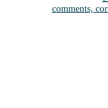
comments, cor