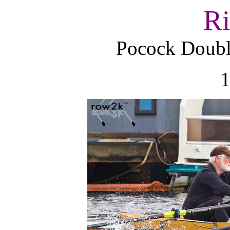
Ri
Pocock Dou
1