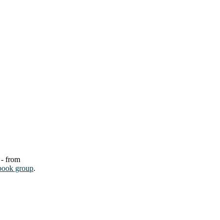
 - from
book group
.