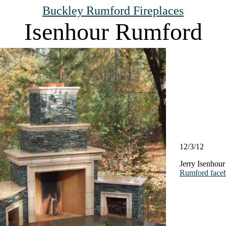
Buckley Rumford Fireplaces
Isenhour Rumford
12/3/12
Jerry Isenhour
Rumford face