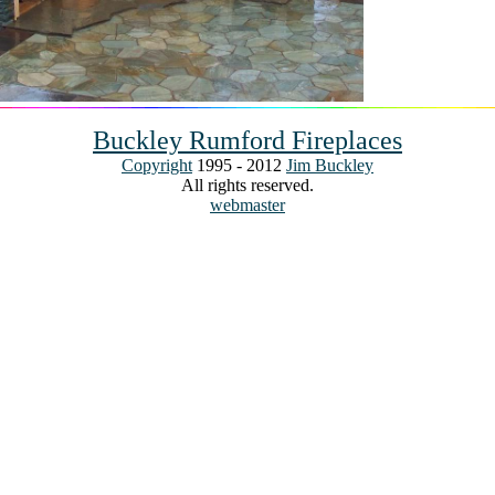
Buckley Rumford Fireplaces
Copyright
1995 - 2012
Jim Buckley
All rights reserved.
webmaster