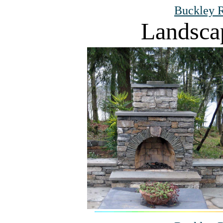
Buckley R
Landsca