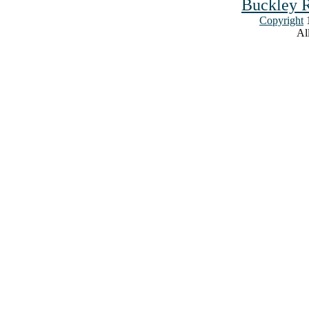
Buckley R
Copyright
1
All