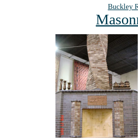
Buckley R
Masonr