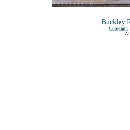
Buckley R
Copyright
1
All