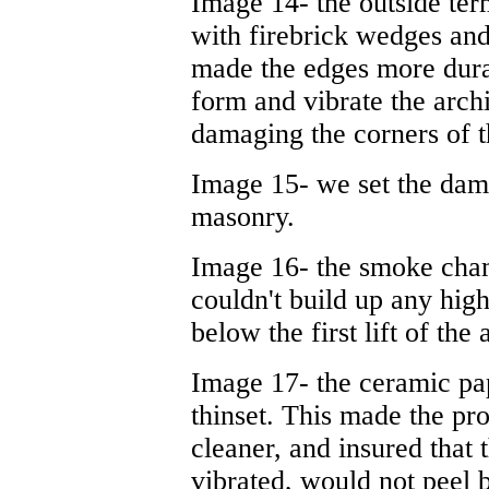
Image 14- the outside ter
with firebrick wedges and 
made the edges more durab
form and vibrate the arch
damaging the corners of t
Image 15- we set the damp
masonry.
Image 16- the smoke cham
couldn't build up any hig
below the first lift of the
Image 17- the ceramic pap
thinset. This made the pro
cleaner, and insured that
vibrated, would not peel 