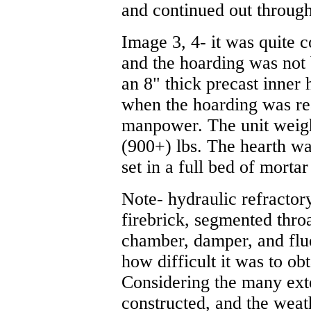
and continued out through
Image 3, 4- it was quite 
and the hoarding was not 
an 8" thick precast inner 
when the hoarding was rea
manpower. The unit weig
(900+) lbs. The hearth wa
set in a full bed of mortar
Note- hydraulic refractor
firebrick, segmented thro
chamber, damper, and flu
how difficult it was to ob
Considering the many exte
constructed, and the weat