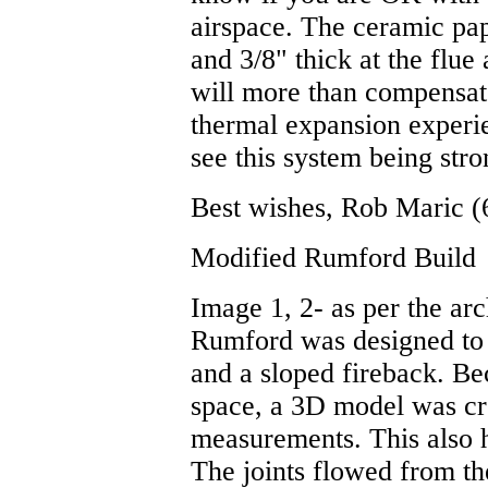
airspace. The ceramic pape
and 3/8" thick at the flu
will more than compensat
thermal expansion experie
see this system being str
Best wishes, Rob Maric (
Modified Rumford Build
Image 1, 2- as per the arc
Rumford was designed to
and a sloped fireback. B
space, a 3D model was cre
measurements. This also h
The joints flowed from the