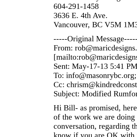
604-291-1458
3636 E. 4th Ave.
Vancouver, BC V5M 1M
-----Original Message----
From: rob@maricdesigns
[mailto:rob@maricdesign
Sent: May-17-13 5:41 P
To: info@masonrybc.org
Cc: chrism@kindredconst
Subject: Modified Rumfor
Hi Bill- as promised, her
of the work we are doing 
conversation, regarding t
know if you are OK with u