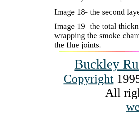
Image 18- the second laye
Image 19- the total thick
wrapping the smoke chambe
the flue joints.
Buckley Ru
Copyright
1995
All rig
we