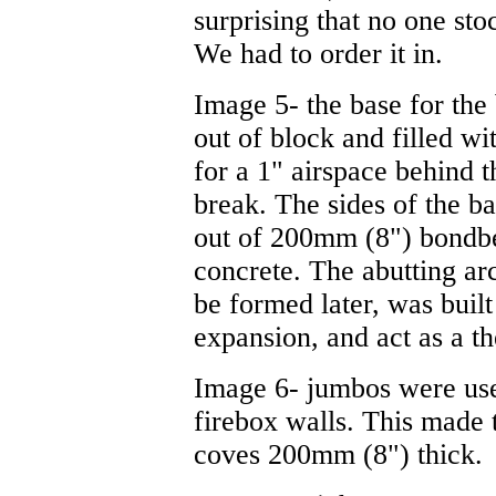
surprising that no one sto
We had to order it in.
Image 5- the base for th
out of block and filled w
for a 1" airspace behind t
break. The sides of the 
out of 200mm (8") bondbe
concrete. The abutting arc
be formed later, was built
expansion, and act as a t
Image 6- jumbos were use
firebox walls. This made 
coves 200mm (8") thick.