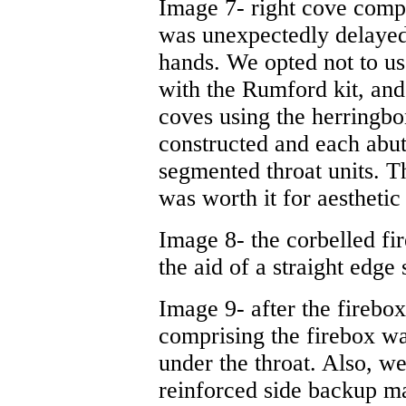
Image 7- right cove compl
was unexpectedly delayed,
hands. We opted not to us
with the Rumford kit, and
coves using the herringbo
constructed and each abut
segmented throat units. Thi
was worth it for aesthetic
Image 8- the corbelled fi
the aid of a straight edge 
Image 9- after the firebo
comprising the firebox wal
under the throat. Also, 
reinforced side backup ma