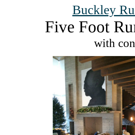
Buckley Ru
Five Foot Ru
with con