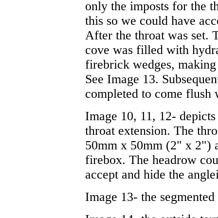
only the imposts for the t
this so we could have acce
After the throat was set.
cove was filled with hydr
firebrick wedges, making 
See Image 13. Subsequent
completed to come flush wi
Image 10, 11, 12- depicts 
throat extension. The thro
50mm x 50mm (2" x 2") an
firebox. The headrow cou
accept and hide the angle
Image 13- the segmented t