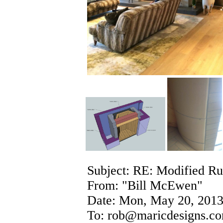
Subject: RE: Modified Ru
From: "Bill McEwen"
Date: Mon, May 20, 2013
To: rob@maricdesigns.c