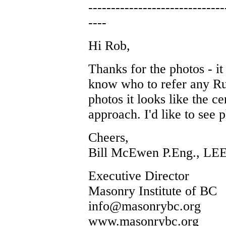
------------------------------
----
Hi Rob,
Thanks for the photos - it 
know who to refer any Ru
photos it looks like the c
approach. I'd like to see p
Cheers,
Bill McEwen P.Eng., LE
Executive Director
Masonry Institute of BC
info@masonrybc.org
www.masonrybc.org