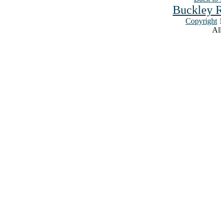
Buckley R
Copyright
1
All