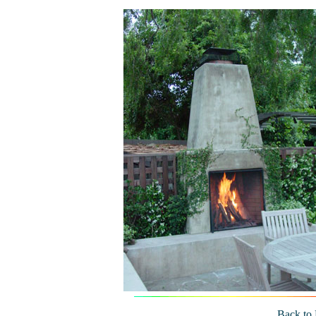
Back to 