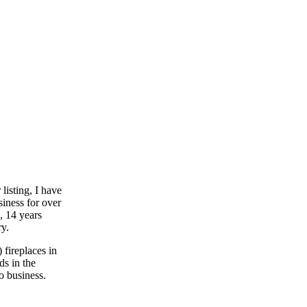
listing, I have
siness for over
, 14 years
y.
) fireplaces in
ds in the
o business.