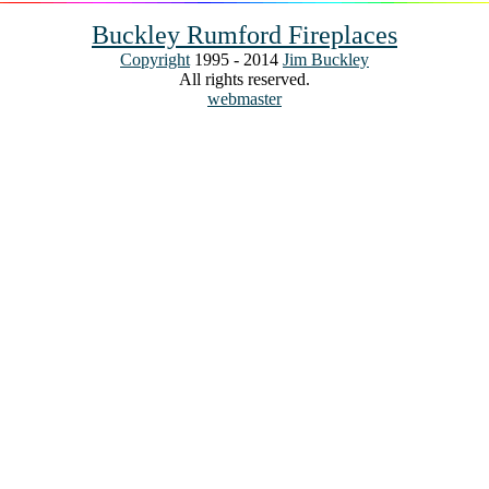
Buckley Rumford Fireplaces
Copyright
1995 - 2014
Jim Buckley
All rights reserved.
webmaster