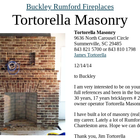
Buckley Rumford Fireplaces
Tortorella Masonry
Tortorella Masonry
9636 North Carousel Circle
Summerville, SC 29485
843 821 5700 or 843 810 1798
James Tortorella
12/14/14
to Buckley
I am very interested to be on your 
full references and been in the bu
30 years, 17 years bricklayers # 2
owner operator Tortorella Masonr
I have built a lot of masonry (real
my career. Lately a lot of Rumfor
Chareleston area. Hope we can d
Thank you, Jim Tortorella