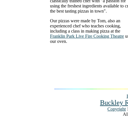
classically trained chef with "a passion for
using the freshest ingredients available to c
the best tasting pizzas in town".
Our pizzas were made by Tom, also an
experienced chef who teaches cooking,
including a class in making pizza at the
Franklin Park Live Fire Cooking Theatre
u
our oven.
Buckley R
Copyright
1
All