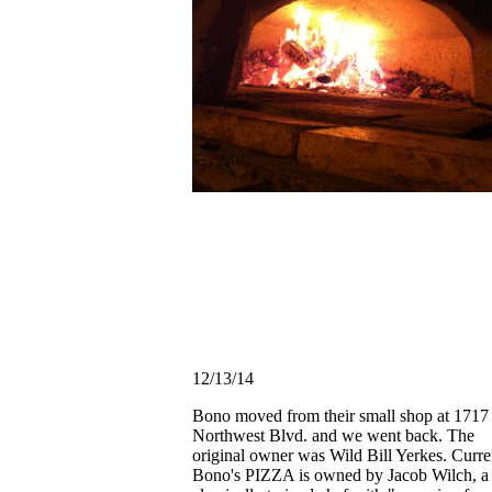
12/13/14
Bono moved from their small shop at 1717
Northwest Blvd. and we went back. The
original owner was Wild Bill Yerkes. Curre
Bono's PIZZA is owned by Jacob Wilch, a