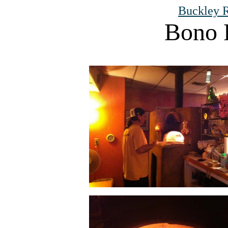
Buckley R
Bono 