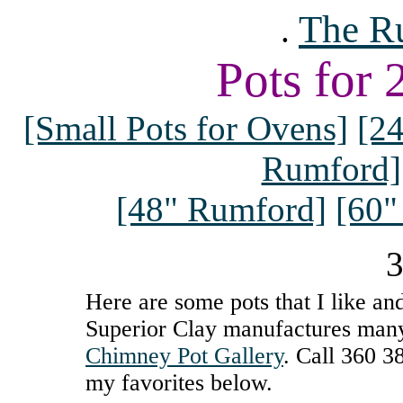
The R
.
Pots for
[Small Pots for Ovens]
[2
Rumford]
[48" Rumford]
[60"
3
Here are some pots that I like and
Superior Clay manufactures many 
Chimney Pot Gallery
. Call 360 3
my favorites below.