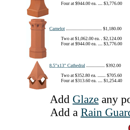
Four at $944.00 ea. .... $3,776.00
Camelot
............................... $1,180.00
Two at $1,062.00 ea. . $2,124.00
Four at $944.00 ea. .... $3,776.00
8.5"x13" Cathedral
................ $392.00
Two at $352.80 ea. ....... $705.60
Four at $313.60 ea. .... $1,254.40
Add
Glaze
any pot 
Add a
Rain Guar