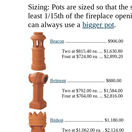
Sizing: Pots are sized so that the 
least 1/15th of the fireplace open
can always use a
bigger pot
.
Beacon
................................... $906.00
Two at $815.40 ea. ... $1,630.80
Four at $724.80 ea. ... $2,899.20
Belmont
................................ $880.00
Two at $792.00 ea. ... $1,584.00
Four at $704.00 ea. ... $2,816.00
Bishop
................................. $1,180.00
Two at $1,062.00 ea. . $2,124.00