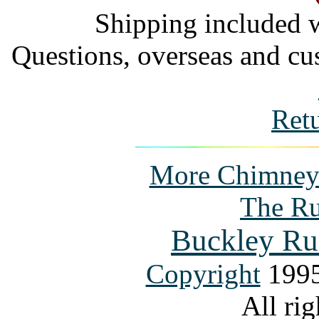
Shipping included w
Questions, overseas and cu
Ret
More Chimney P
The Ru
Buckley Ru
Copyright
1995
All rig