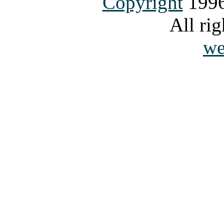
Copyright
1996
All rig
we