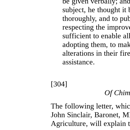
be given verbally; and
subject, he thought it 
thoroughly, and to pub
respecting the improv
sufficient to enable a
adopting them, to mak
alterations in their fi
assistance.
[304]
Of Chim
The following letter, whi
John Sinclair, Baronet, M
Agriculture, will explain 