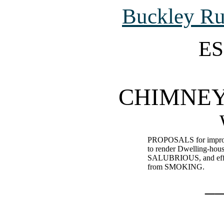
Buckley R
ES
CHIMNEY
PROPOSALS for improvi
to render Dwelling-
SALUBRIOUS, and effec
from SMOKING.
_