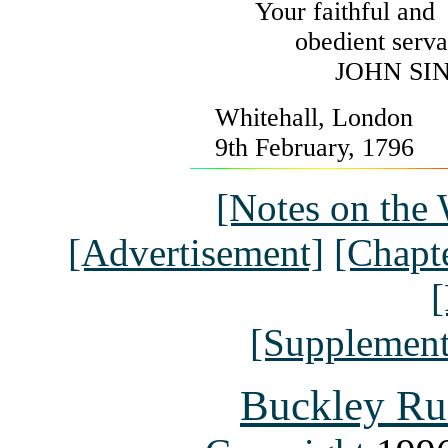
Your faithful and
obedient serva
JOHN SI
Whitehall, London
9th February, 1796
[Notes on the 
[Advertisement]
[Chapte
[
[Supplement
Buckley Ru