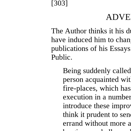
[303]
ADVE
The Author thinks it his d
have induced him to chang
publications of his Essay
Public.
Being suddenly called
person acquainted wit
fire-places, which has
execution in a number
introduce these impro
think it prudent to se
errand without more a