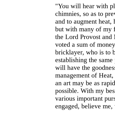
"You will hear with p
chimnies, so as to pre
and to augment heat, 
but with many of my f
the Lord Provost and 
voted a sum of money 
bricklayer, who is to 
establishing the same p
will have the goodnes
management of Heat, t
an art may be as rapid
possible. With my bes
various important pur
engaged, believe me, 